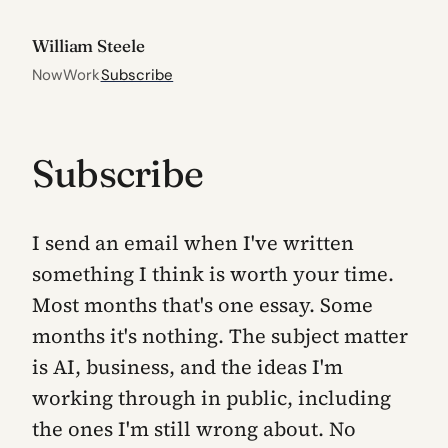
William Steele
Now
Work
Subscribe
Subscribe
I send an email when I've written
something I think is worth your time.
Most months that's one essay. Some
months it's nothing. The subject matter
is AI, business, and the ideas I'm
working through in public, including
the ones I'm still wrong about. No