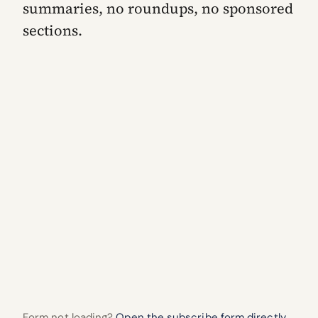
summaries, no roundups, no sponsored
sections.
Form not loading?
Open the subscribe form directly.